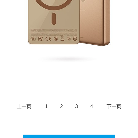
Fast Charging Power Bank
上一页
1
2
3
4
下一页