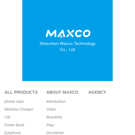
Shenzhen Maxco Technology
Co., Ltd
ALL PRODUCTS
ABOUT MAXCO
AGENCY
phone case
Introduction
Wireless Charger
Video
Life
Brandinfo
Power Bank
Flag
Earphone
Disclaimer