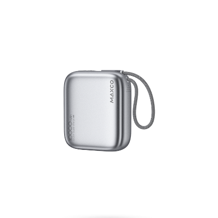
Energy Block