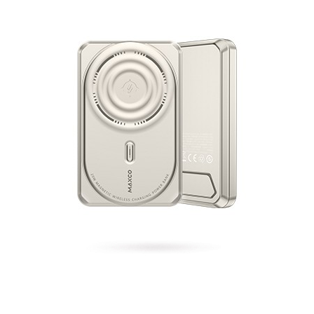
Gemini Magnetic Fast Charging Power Bank