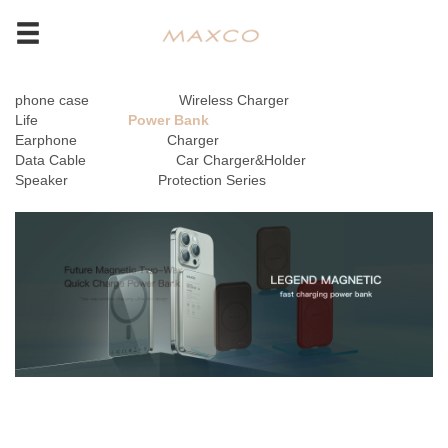
phone case
Wireless Charger
Life
Power Bank
Earphone
Charger
Data Cable
Car Charger&Holder
Speaker
Protection Series