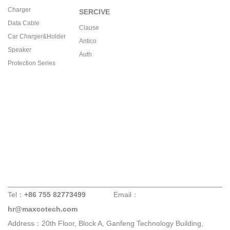
Charger
SERCIVE
Data Cable
Clause
Car Charger&Holder
Antico
Speaker
Auth
Protection Series
Tel：
+86 755 82773499
Email：
hr@maxcotech.com
Address：20th Floor, Block A, Ganfeng Technology Building,