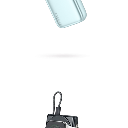
Energy Block