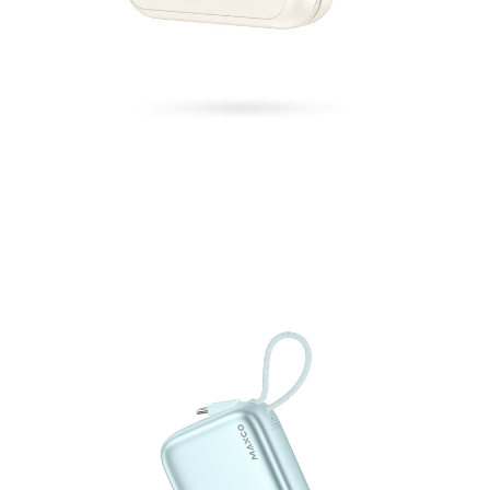
Power Bank