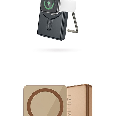
Magnetic Fast Charging Mobile Power Bank