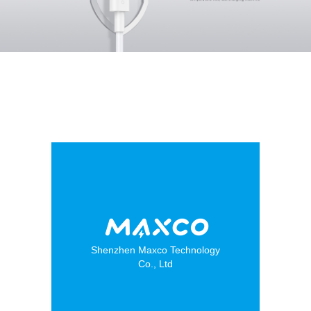
Shenzhen Maxco Technology
Co., Ltd