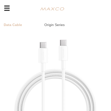
Data Cable
Origin Series