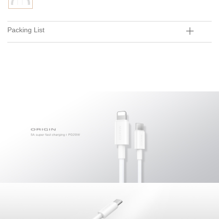
Packing List