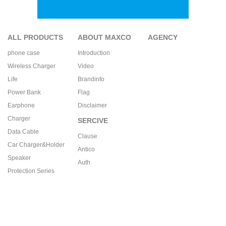
ALL PRODUCTS
ABOUT MAXCO
AGENCY
phone case
Introduction
Wireless Charger
Video
Life
Brandinfo
Power Bank
Flag
Earphone
Disclaimer
Charger
SERCIVE
Data Cable
Clause
Car Charger&Holder
Antico
Speaker
Auth
Protection Series