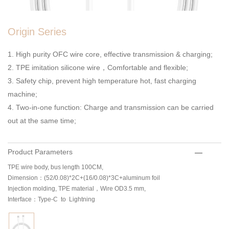
Origin Series
1. High purity OFC wire core, effective transmission & charging;
2. TPE imitation silicone wire，Comfortable and flexible;
3. Safety chip, prevent high temperature hot, fast charging
machine;
4. Two-in-one function: Charge and transmission can be carried
out at the same time;
Product Parameters
TPE wire body, bus length 100CM,
Dimension：(52/0.08)*2C+(16/0.08)*3C+aluminum foil
Injection molding, TPE material，Wire OD3.5 mm,
Interface：Type-C to Lightning